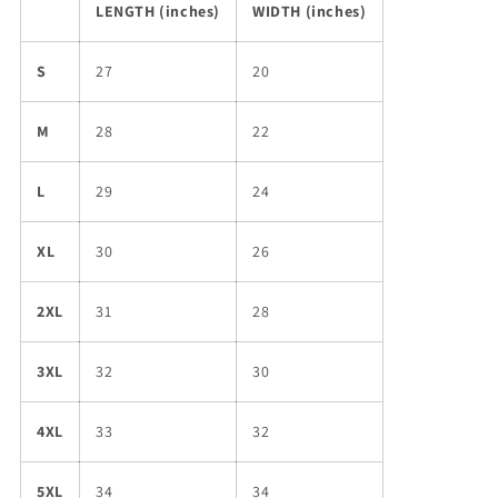
LENGTH (inches)
WIDTH (inches)
S
27
20
M
28
22
L
29
24
XL
30
26
2XL
31
28
3XL
32
30
4XL
33
32
5XL
34
34