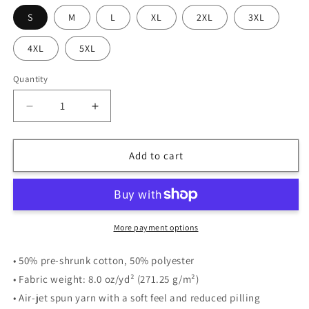
S
M
L
XL
2XL
3XL
4XL
5XL
Quantity
Quantity
Decrease
Increase
quantity
quantity
for
for
Flying
Flying
Add to cart
Night
Night
|
|
Hoodie
Hoodie
|
|
MM
MM
More payment options
• 50% pre-shrunk cotton, 50% polyester
• Fabric weight: 8.0 oz/yd² (271.25 g/m²)
• Air-jet spun yarn with a soft feel and reduced pilling