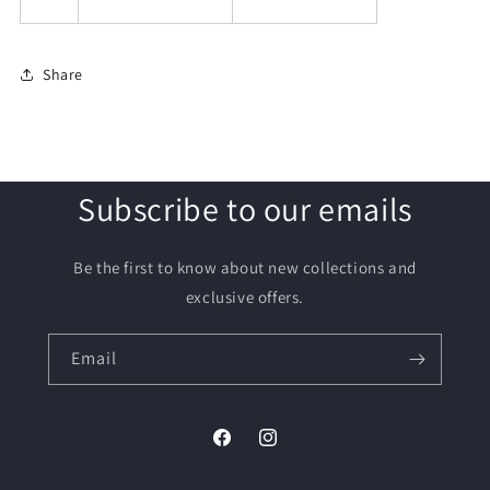
Share
Subscribe to our emails
Be the first to know about new collections and
exclusive offers.
Email
Facebook
Instagram