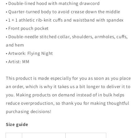
• Double-lined hood with matching drawcord
• Quarter-turned body to avoid crease down the middle
• 1 × 1 athletic rib-knit cuffs and waistband with spandex
• Front pouch pocket
• Double-needle stitched collar, shoulders, armholes, cuffs,
and hem
• Artwork: Flying Night
• Artist: MM
This product is made especially for you as soon as you place
an order, which is why it takes us a bit longer to deliver it to
you. Making products on demand instead of in bulk helps
reduce overproduction, so thank you for making thoughtful
purchasing decisions!
Size guide