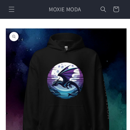
Skip to
MOXIE MODA
content
Cart
Skip to
product
information