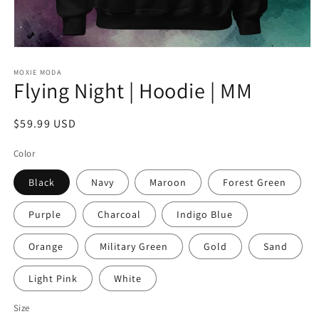
Open
media
1
MOXIE MODA
Flying Night | Hoodie | MM
in
modal
Regular
$59.99 USD
price
Color
Black
Navy
Maroon
Forest Green
Purple
Charcoal
Indigo Blue
Orange
Military Green
Gold
Sand
Light Pink
White
Size