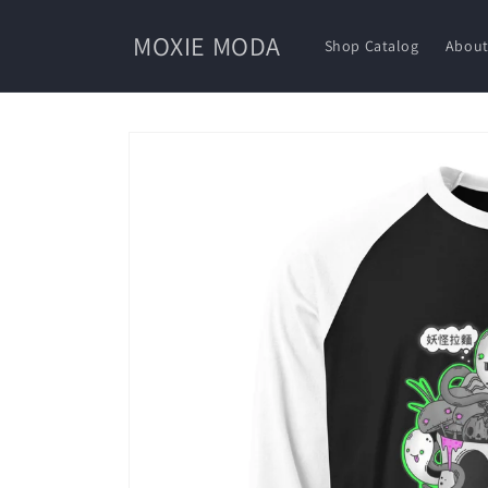
Skip to
content
MOXIE MODA
Shop Catalog
About
Skip to
product
information