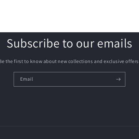
Subscribe to our emails
Be the first to know about new collections and exclusive offers
Email