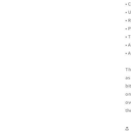
• 
• 
• 
• 
• 
• 
• 
Th
as
bi
on
ov
th