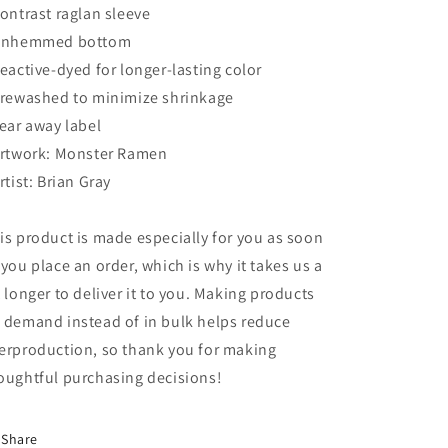
Contrast raglan sleeve
Unhemmed bottom
Reactive-dyed for longer-lasting color
Prewashed to minimize shrinkage
Tear away label
Artwork: Monster Ramen
Artist: Brian Gray
is product is made especially for you as soon
 you place an order, which is why it takes us a
t longer to deliver it to you. Making products
 demand instead of in bulk helps reduce
erproduction, so thank you for making
oughtful purchasing decisions!
Share