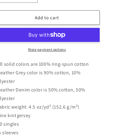
quantity
quantity
for
for
3|8
3|8
Add to cart
Monster
Monster
Ramen
Ramen
-
-
3/4
3/4
Sleeve
Sleeve
More payment options
Shirt
Shirt
-
-
All solid colors are 100% ring-spun cotton
BRIAN
BRIAN
Heather Grey color is 90% cotton, 10%
GRAY
GRAY
lyester
Heather Denim color is 50% cotton, 50%
lyester
Fabric weight: 4.5 oz/yd² (152.6 g/m²)
Fine knit jersey
30 singles
¾ sleeves