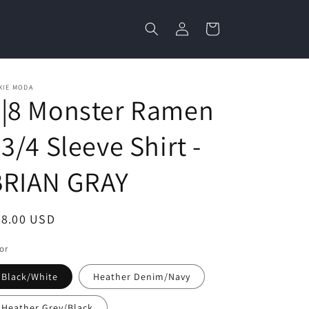
Log
Cart
in
XIE MODA
3|8 Monster Ramen
 3/4 Sleeve Shirt -
BRIAN GRAY
egular
28.00 USD
ice
or
Black/White
Heather Denim/Navy
Heather Grey/Black