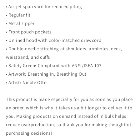
• Air-jet spun yarn for reduced piling
• Regular fit
• Metal zipper
• Front pouch pockets
• Unlined hood with color-matched drawcord
• Double-needle stitching at shoulders, armholes, neck,
waistband, and cuffs
• Safety Green: Compliant with ANSI/ISEA 107
• Artwork: Breathing In, Breathing Out
• Artist: Nicole Otto
This product is made especially for you as soon as you place
an order, which is why it takes us a bit longer to deliver it to
you. Making products on demand instead of in bulk helps
reduce overproduction, so thank you for making thoughtful
purchasing decisions!