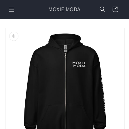
Skip to
MOXIE MODA
content
Cart
Skip to
product
information