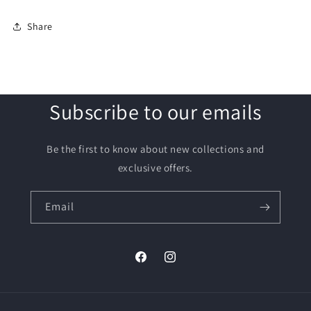
Share
Subscribe to our emails
Be the first to know about new collections and
exclusive offers.
Email
Facebook
Instagram