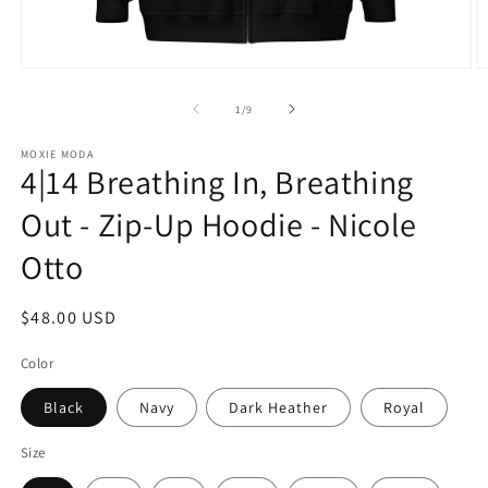
Open
O
media
m
1
2
of
1
/
9
in
in
modal
m
MOXIE MODA
4|14 Breathing In, Breathing
Out - Zip-Up Hoodie - Nicole
Otto
Regular
$48.00 USD
price
Color
Black
Navy
Dark Heather
Royal
Size