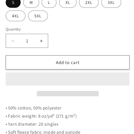
S
M
L
XL
2XL
3XL
4XL
5XL
Quantity
Quantity
Decrease
Increase
quantity
quantity
for
for
4|14
4|14
Add to cart
Breathing
Breathing
In,
In,
Breathing
Breathing
Out
Out
-
-
Zip-
Zip-
Up
Up
• 50% cotton, 50% polyester
Hoodie
Hoodie
• Fabric weight: 8 oz/yd² (271 g/m²)
-
-
• Yarn diameter: 20 singles
Nicole
Nicole
Otto
Otto
• Soft fleece fabric inside and outside