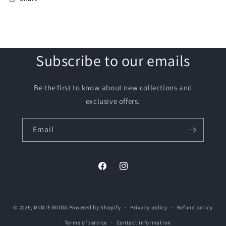
Subscribe to our emails
Be the first to know about new collections and
exclusive offers.
Email
Facebook
Instagram
© 2026,
MOXIE MODA
Powered by Shopify
Privacy policy
Refund policy
Terms of service
Contact information