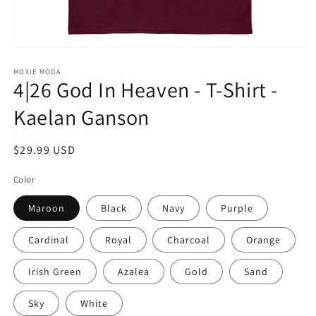
Open
media
1
MOXIE MODA
4|26 God In Heaven - T-Shirt -
in
modal
Kaelan Ganson
Regular
$29.99 USD
price
Color
Maroon
Black
Navy
Purple
Cardinal
Royal
Charcoal
Orange
Irish Green
Azalea
Gold
Sand
Sky
White