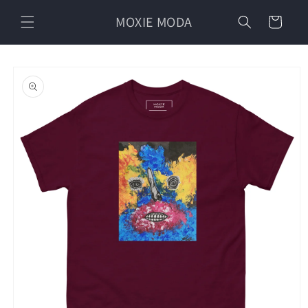
Skip to
MOXIE MODA
content
Cart
Skip to
product
information