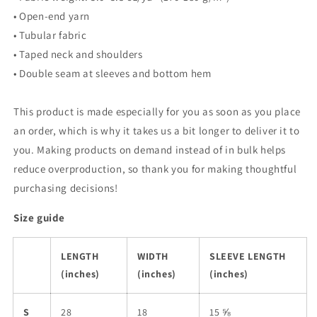
Ganson
Ganson
• Open-end yarn
• Tubular fabric
• Taped neck and shoulders
• Double seam at sleeves and bottom hem
This product is made especially for you as soon as you place
an order, which is why it takes us a bit longer to deliver it to
you. Making products on demand instead of in bulk helps
reduce overproduction, so thank you for making thoughtful
purchasing decisions!
Size guide
LENGTH
WIDTH
SLEEVE LENGTH
(inches)
(inches)
(inches)
S
28
18
15 ⅝