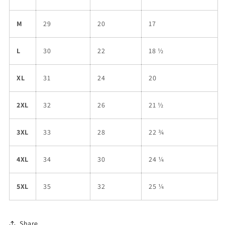
M
29
20
17
L
30
22
18 ½
XL
31
24
20
2XL
32
26
21 ½
3XL
33
28
22 ¾
4XL
34
30
24 ¼
5XL
35
32
25 ¼
Share